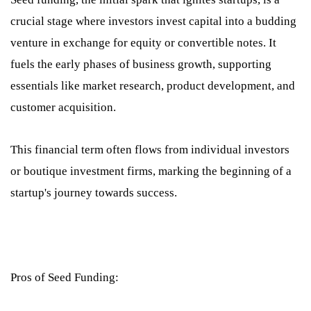
crucial stage where investors invest capital into a budding
venture in exchange for equity or convertible notes. It
fuels the early phases of business growth, supporting
essentials like market research, product development, and
customer acquisition.
This financial term often flows from individual investors
or boutique investment firms, marking the beginning of a
startup's journey towards success.
Pros of Seed Funding: