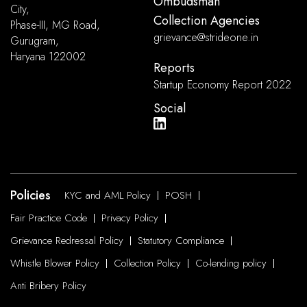
Ombudsman
City,
Collection Agencies
Phase-III, MG Road,
grievance@strideone.in
Gurugram,
Haryana 122002
Reports
Startup Economy Report 2022
Social
Policies
KYC and AML Policy
POSH
Fair Practice Code
Privacy Policy
Grievance Redressal Policy
Statutory Compliance
Whistle Blower Policy
Collection Policy
Co-lending policy
Anti Bribery Policy