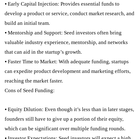
⦁ Early Capital Injection: Provides essential funds to
develop a product or service, conduct market research, and
build an initial team.
⦁ Mentorship and Support: Seed investors often bring
valuable industry experience, mentorship, and networks
that can aid in the startup’s growth.
⦁ Faster Time to Market: With adequate funding, startups
can expedite product development and marketing efforts,
reaching the market faster.
Cons of Seed Funding:
⦁ Equity Dilution: Even though it’s less than in later stages,
founders still have to give up a portion of their equity,
which can be significant over multiple funding rounds.
⦁ Investor Expectations: Seed investors will expect a high