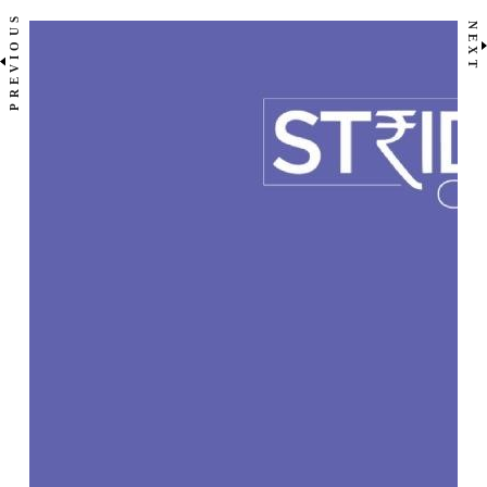
PREVIOUS
NEXT