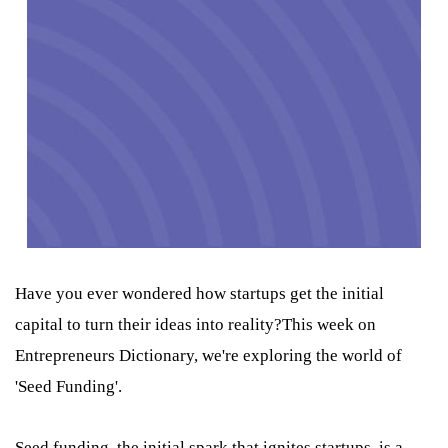
Have you ever wondered how startups get the initial
capital to turn their ideas into reality?This week on
Entrepreneurs Dictionary, we're exploring the world of
'Seed Funding'.
Seed funding, the initial spark that ignites startups, is a