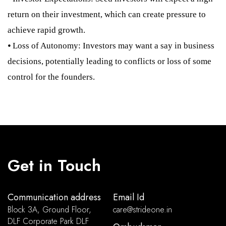
return on their investment, which can create pressure to
achieve rapid growth.
⦁ Loss of Autonomy: Investors may want a say in business
decisions, potentially leading to conflicts or loss of some
control for the founders.
Get in Touch
Communication address
Email Id
Block 3A, Ground Floor,
care@strideone.in
DLF Corporate Park DLF