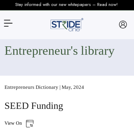
Stay informed with our new whitepapers – Read now!
Entrepreneur's
Library
Entrepreneurs Dictionary | May, 2024
SEED Funding
View On